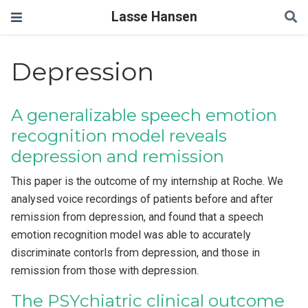
Lasse Hansen
Depression
A generalizable speech emotion
recognition model reveals
depression and remission
This paper is the outcome of my internship at Roche. We
analysed voice recordings of patients before and after
remission from depression, and found that a speech
emotion recognition model was able to accurately
discriminate contorls from depression, and those in
remission from those with depression.
The PSYchiatric clinical outcome