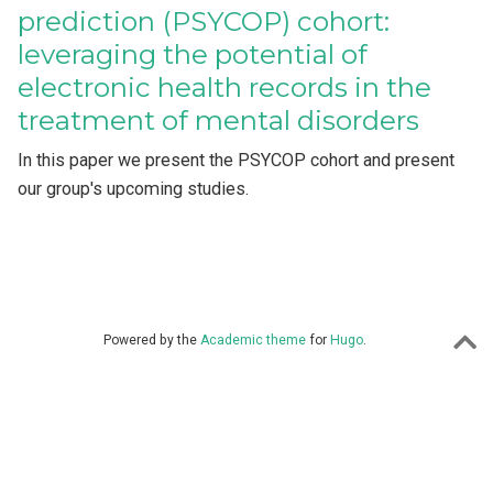
prediction (PSYCOP) cohort:
leveraging the potential of
electronic health records in the
treatment of mental disorders
In this paper we present the PSYCOP cohort and present
our group's upcoming studies.
Powered by the
Academic theme
for
Hugo
.